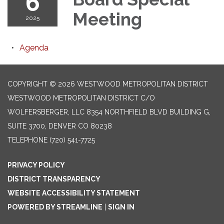
6
Meeting
2025
Agenda
COPYRIGHT © 2026 WESTWOOD METROPOLITAN DISTRICT
WESTWOOD METROPOLITAN DISTRICT C/O
WOLFERSBERGER, LLC 8354 NORTHFIELD BLVD BUILDING G,
SUITE 3700, DENVER CO 80238
TELEPHONE
(720) 541-7725
PRIVACY POLICY
DISTRICT TRANSPARENCY
WEBSITE ACCESSIBILITY STATEMENT
POWERED BY STREAMLINE
|
SIGN IN