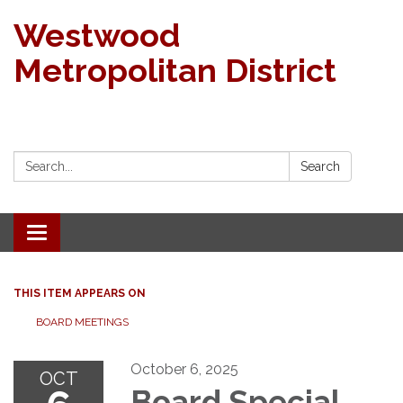
Westwood
Metropolitan District
Search:
Search
Toggle navigation
THIS ITEM APPEARS ON
BOARD MEETINGS
October 6, 2025
OCT
Board Special