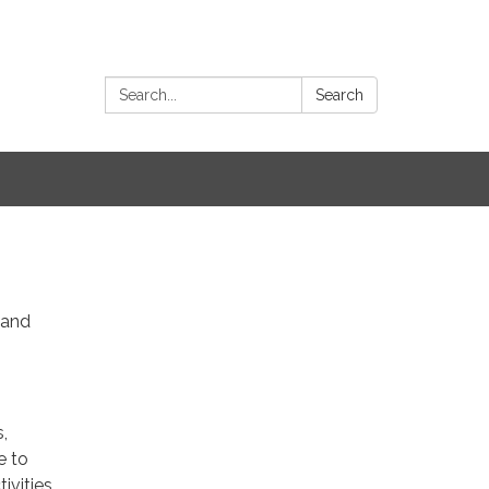
Search:
Search
 and
,
e to
ivities,