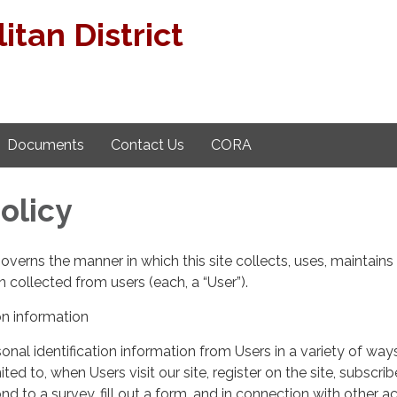
tan District
Documents
Contact Us
CORA
olicy
governs the manner in which this site collects, uses, maintains
 collected from users (each, a “User”).
on information
nal identification information from Users in a variety of ways
ited to, when Users visit our site, register on the site, subscrib
nd to a survey, fill out a form, and in connection with other act