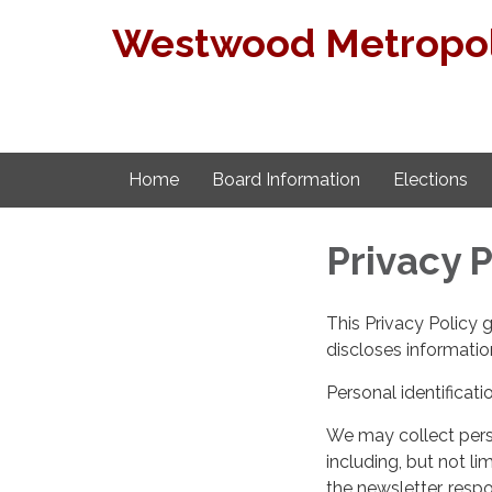
Westwood Metropoli
Home
Board Information
Elections
Privacy P
This Privacy Policy 
discloses information
Personal identificati
We may collect perso
including, but not lim
the newsletter, respo