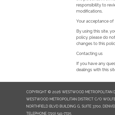
responsibility to re
modifications.
Your acceptance of 
By using this site, y
policy, please do not
changes to this pol
Contacting us
If you have any quest
dealings with this si
COPYRIGHT © 2026 WESTWOOD METROPOLITAN D
WESTWOOD METROPOLITAN DISTRICT C/O WOLFER
NORTHFIELD BLVD BUILDING G, SUITE 3700, DENV
TELEPHONE
(720) 541-7725