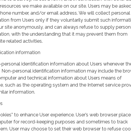
r resources we make available on our site. Users may be asked 
hone number, and/or email address. We will collect personal
ation from Users only if they voluntarily submit such informat
our site anonymously, and can always refuse to supply person
mation, with the understanding that it may prevent them from
te related activities.
ication information
personal identification information about Users whenever th
te. Non-personal identification information may include the br
omputer and technical information about Users means of
te, such as the operating system and the Internet service pro
milar information.
es
ookies” to enhance User experience. User’s web browser place
mputer for record-keeping purposes and sometimes to track
em. User may choose to set their web browser to refuse cook