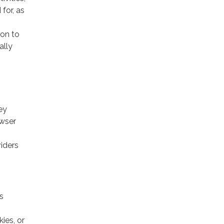
for, as
ion to
ally
ey
owser
viders
s
ies, or