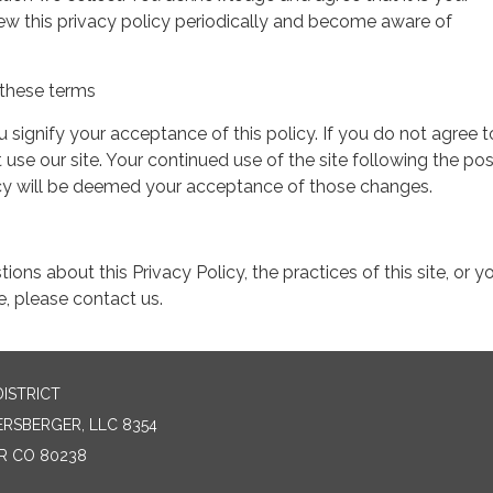
view this privacy policy periodically and become aware of
these terms
ou signify your acceptance of this policy. If you do not agree t
 use our site. Your continued use of the site following the pos
icy will be deemed your acceptance of those changes.
ions about this Privacy Policy, the practices of this site, or y
te, please contact us.
ISTRICT
SBERGER, LLC 8354
ER CO 80238