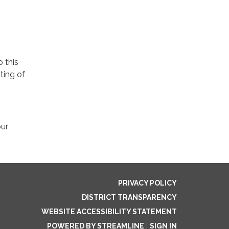
o this
ting of
our
PRIVACY POLICY
DISTRICT TRANSPARENCY
WEBSITE ACCESSIBILITY STATEMENT
POWERED BY STREAMLINE
|
SIGN IN