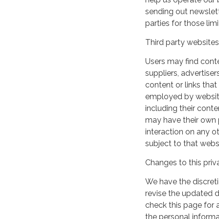
sending out newslett
parties for those li
Third party websites
Users may find conten
suppliers, advertiser
content or links that
employed by websites 
including their cont
may have their own p
interaction on any ot
subject to that webs
Changes to this priv
We have the discreti
revise the updated 
check this page for
the personal informa