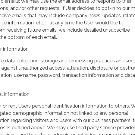
ic emails: We may use the email address to respond to their
tions, and/or other requests. If User decides to opt-in to our m
 receive emails that may include company news, updates, relat
ice information, etc. If at any time the User would like to
om receiving future emails, we include detailed unsubscribe
 the bottom of each email.
 information
 data collection, storage and processing practices and secu
against unauthorized access, alteration, disclosure or destru
mation, username, password, transaction information and data
l information
, or rent Users personal identification information to others.
gated demographic information not linked to any personal
ation regarding visitors and users with our business partners, 
urposes outlined above. We may use third party service provide
usiness and the site or administer activities on our behalf, su