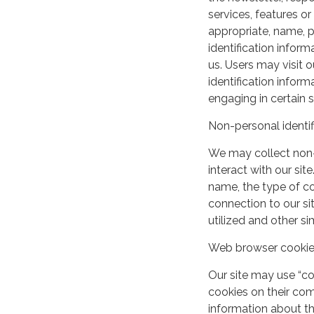
services, features o
appropriate, name, p
identification inform
us. Users may visit 
identification infor
engaging in certain si
Non-personal identif
We may collect non-
interact with our si
name, the type of c
connection to our si
utilized and other si
Web browser cooki
Our site may use “c
cookies on their co
information about th