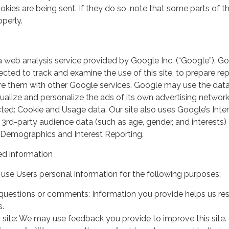
kies are being sent. If they do so, note that some parts of th
perly.
a web analysis service provided by Google Inc. (“Google”). G
lected to track and examine the use of this site, to prepare re
hare them with other Google services. Google may use the dat
ualize and personalize the ads of its own advertising network
ted: Cookie and Usage data. Our site also uses Google’s Inte
 3rd-party audience data (such as age, gender, and interests) 
 Demographics and Interest Reporting.
d information
use Users personal information for the following purposes:
questions or comments: Information you provide helps us r
s.
 site: We may use feedback you provide to improve this site.