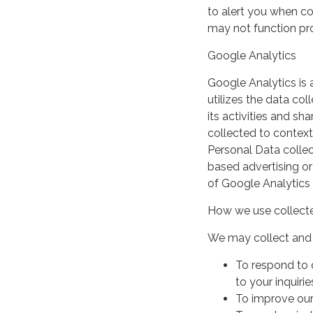
to alert you when coo
may not function pro
Google Analytics
Google Analytics is 
utilizes the data col
its activities and s
collected to context
Personal Data collec
based advertising or
of Google Analytics
How we use collecte
We may collect and 
To respond to 
to your inquirie
To improve our