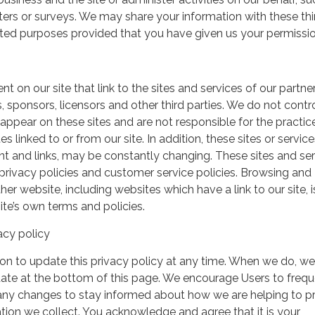
ers or surveys. We may share your information with these thi
mited purposes provided that you have given us your permissio
t on our site that link to the sites and services of our partner
s, sponsors, licensors and other third parties. We do not contr
 appear on these sites and are not responsible for the practic
linked to or from our site. In addition, these sites or service
ent and links, may be constantly changing. These sites and se
rivacy policies and customer service policies. Browsing and
her website, including websites which have a link to our site, i
ite’s own terms and policies.
acy policy
on to update this privacy policy at any time. When we do, we 
date at the bottom of this page. We encourage Users to frequ
 any changes to stay informed about how we are helping to p
tion we collect. You acknowledge and agree that it is your