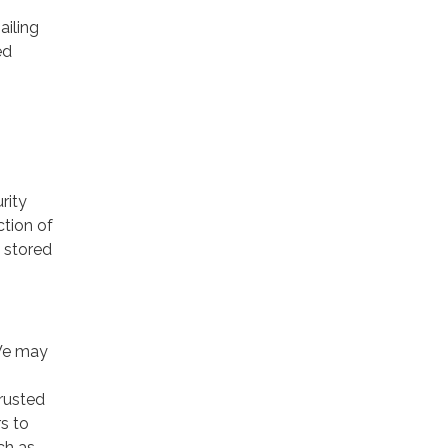
ailing
ed
rity
ction of
 stored
 We may
trusted
rs to
ch as