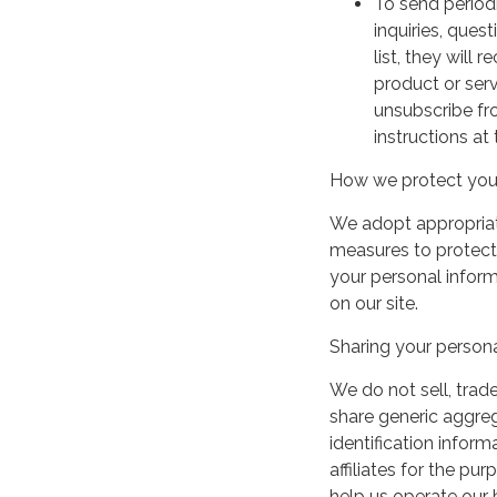
To send period
inquiries, ques
list, they will
product or serv
unsubscribe fr
instructions at
How we protect your
We adopt appropriate
measures to protect 
your personal infor
on our site.
Sharing your persona
We do not sell, trade
share generic aggre
identification inform
affiliates for the p
help us operate our b