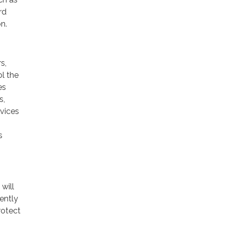
rd
n.
s,
ol the
es
s,
rvices
s
will
ently
rotect