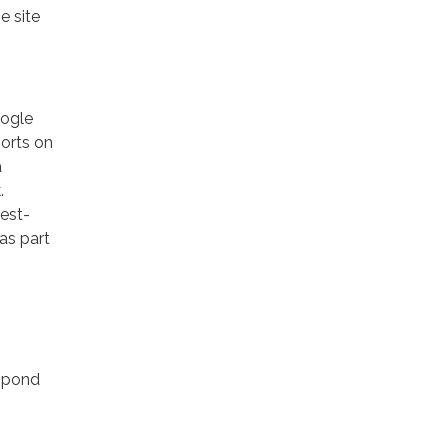
e site
oogle
ports on
a
.
rest-
as part
espond